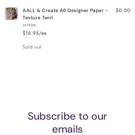
$0.00
AALL & Create A6 Designer Paper -
Texture Twirl
647826K
$16.95/ea
Quantity
Sold out
Loading...
Subscribe to our
emails