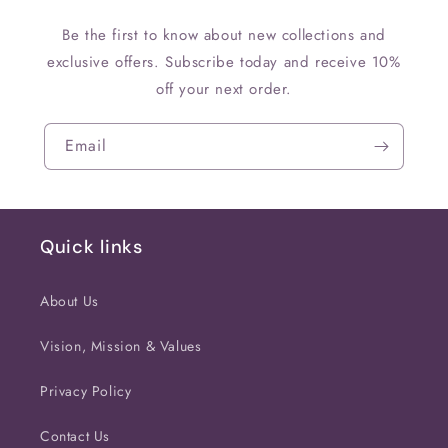
Be the first to know about new collections and
exclusive offers. Subscribe today and receive 10%
off your next order.
Email
Quick links
About Us
Vision, Mission & Values
Privacy Policy
Contact Us