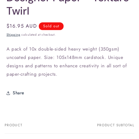
Twirl
Regular
$16.95 AUD
Sold out
price
Shipping
calculated at checkout.
A pack of 10x double-sided heavy weight (350gsm)
uncoated paper. Size: 105x148mm cardstock. Unique
designs and patterns to enhance creativity in all sort of
paper-crafting projects.
Share
PRODUCT
PRODUCT SUBTOTAL
Your
cart