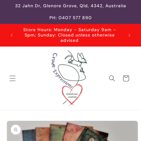
Skip to
32 Jahn Dr, Glenore Grove, Qld, 4342, Australia
content
PH: 0407 577 890
Store Hours: Monday - Saturday 9am -
5pm; Sunday: Closed unless otherwise
advised
Cart
Skip to
product
information