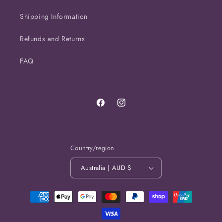
Shipping Information
Refunds and Returns
FAQ
Facebook
Instagram
Country/region
Australia | AUD $
Payment
methods